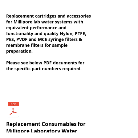
Replacement cartridges and accessories
for Millipore lab water systems with
equivalent performance and
functionality and quality Nylon, PTFE,
PES, PVDF and MCE syringe filters &
membrane filters for sample
preparation.
Please see below PDF documents for
the specific part numbers required.
Literature & Resources
Replacement Consumables for
Millipore Laboratory Water