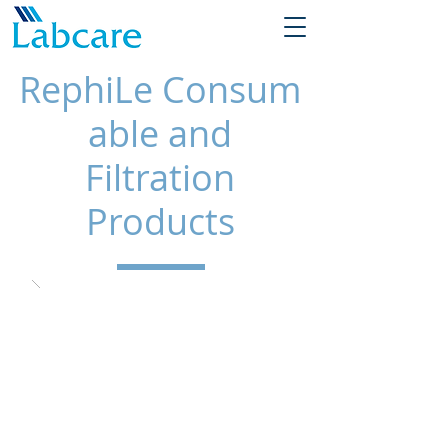
RephiLe
Consum
able and
Filtration
Products